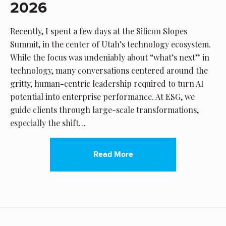
2026
Recently, I spent a few days at the Silicon Slopes
Summit, in the center of Utah’s technology ecosystem.
While the focus was undeniably about “what’s next” in
technology, many conversations centered around the
gritty, human-centric leadership required to turn AI
potential into enterprise performance. At ESG, we
guide clients through large-scale transformations,
especially the shift…
Read More