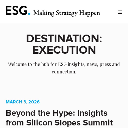
DESTINATION:
EXECUTION
Welcome to the hub for ESG insights, news, press and
connection.
MARCH 3, 2026
Beyond the Hype: Insights
from Silicon Slopes Summit