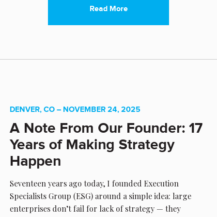
Read More
DENVER, CO – NOVEMBER 24, 2025
A Note From Our Founder: 17
Years of Making Strategy
Happen
Seventeen years ago today, I founded Execution
Specialists Group (ESG) around a simple idea: large
enterprises don’t fail for lack of strategy — they