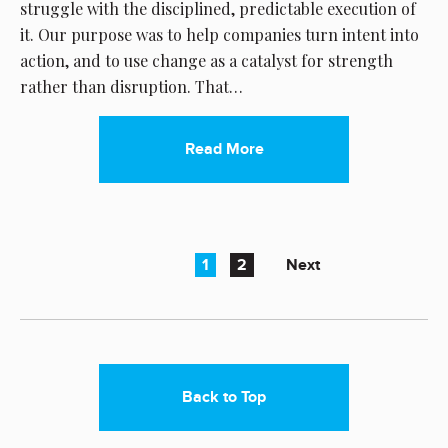
struggle with the disciplined, predictable execution of
it. Our purpose was to help companies turn intent into
action, and to use change as a catalyst for strength
rather than disruption. That…
Read More
1
2
Next
Back to Top