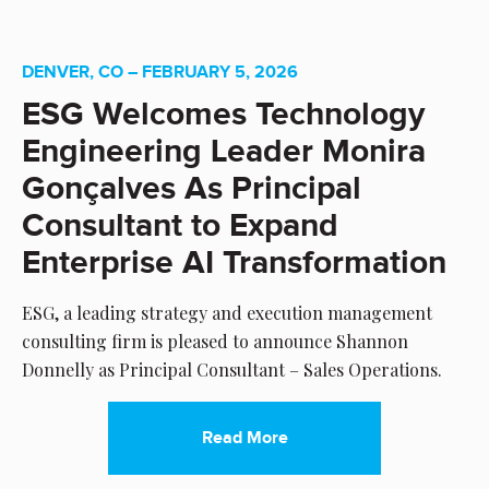
DENVER, CO – FEBRUARY 5, 2026
ESG Welcomes Technology
Engineering Leader Monira
Gonçalves As Principal
Consultant to Expand
Enterprise AI Transformation
ESG, a leading strategy and execution management
consulting firm is pleased to announce Shannon
Donnelly as Principal Consultant – Sales Operations.
Read More