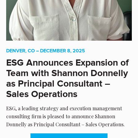
DENVER, CO – DECEMBER 8, 2025
ESG Announces Expansion of
Team with Shannon Donnelly
as Principal Consultant –
Sales Operations
ESG, a leading strategy and execution management
consulting firm is pleased to announce Shannon
Donnelly as Principal Consultant – Sales Operations.