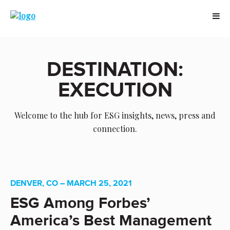
DESTINATION:
EXECUTION
Welcome to the hub for ESG insights, news, press and
connection.
DENVER, CO – MARCH 25, 2021
ESG Among Forbes’
America’s Best Management