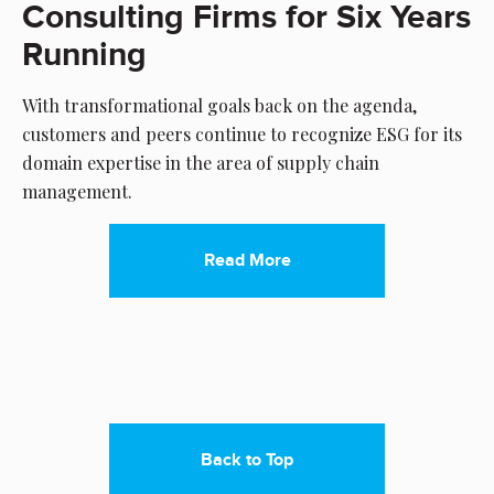
Consulting Firms for Six Years
Running
With transformational goals back on the agenda,
customers and peers continue to recognize ESG for its
domain expertise in the area of supply chain
management.
Read More
Back to Top