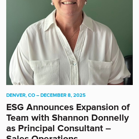
DENVER, CO – DECEMBER 8, 2025
ESG Announces Expansion of
Team with Shannon Donnelly
as Principal Consultant –
Sales Operations