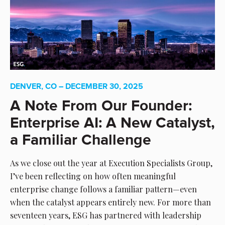
DENVER, CO – DECEMBER 30, 2025
A Note From Our Founder:
Enterprise AI: A New Catalyst,
a Familiar Challenge
As we close out the year at Execution Specialists Group,
I’ve been reflecting on how often meaningful
enterprise change follows a familiar pattern—even
when the catalyst appears entirely new. For more than
seventeen years, ESG has partnered with leadership