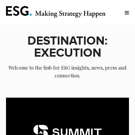
DESTINATION:
EXECUTION
Welcome to the hub for ESG insights, news, press and
connection.