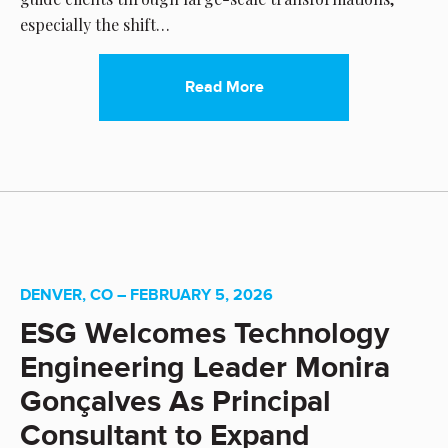
especially the shift…
Read More
DENVER, CO – FEBRUARY 5, 2026
ESG Welcomes Technology
Engineering Leader Monira
Gonçalves As Principal
Consultant to Expand