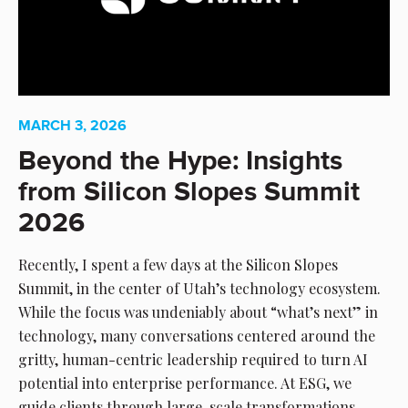
MARCH 3, 2026
Beyond the Hype: Insights
from Silicon Slopes Summit
2026
Recently, I spent a few days at the Silicon Slopes
Summit, in the center of Utah’s technology ecosystem.
While the focus was undeniably about “what’s next” in
technology, many conversations centered around the
gritty, human-centric leadership required to turn AI
potential into enterprise performance. At ESG, we
guide clients through large-scale transformations,