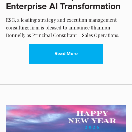
Enterprise AI Transformation
ESG, a leading strategy and execution management
consulting firm is pleased to announce Shannon
Donnelly as Principal Consultant – Sales Operations.
Read More