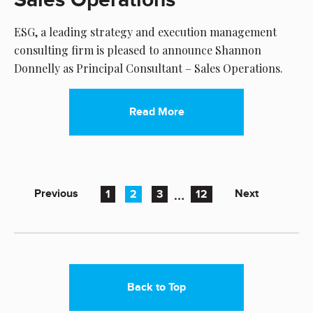
ESG, a leading strategy and execution management
consulting firm is pleased to announce Shannon
Donnelly as Principal Consultant – Sales Operations.
Read More
…
Previous
Next
1
2
3
12
Back to Top