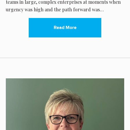
teams in large, complex enterprises at moments when
urgency was high and the path forward was…
Read More