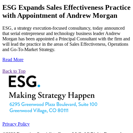
ESG Expands Sales Effectiveness Practice
with Appointment of Andrew Morgan
ESG, a strategy execution-focused consultancy, today announced
that serial entrepreneur and technology business leader Andrew
Morgan has been appointed a Principal Consultant with the firm and
will lead the practice in the areas of Sales Effectiveness, Operations
and Go-To-Market Strategy.
Read More
Back to Top
Privacy Policy