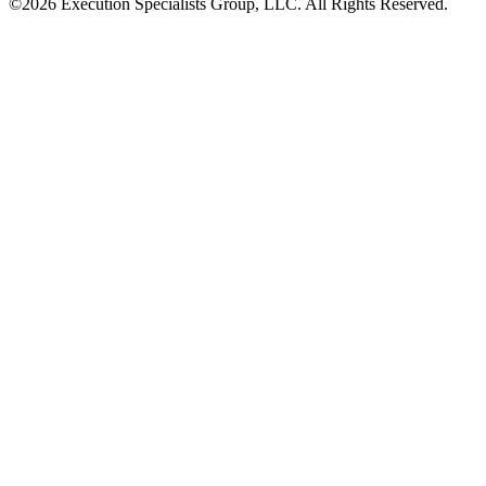
©2026 Execution Specialists Group, LLC. All Rights Reserved.