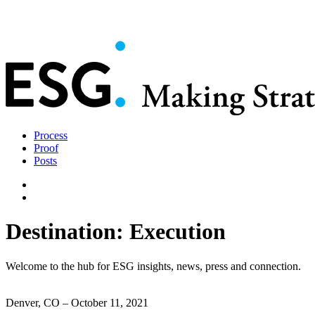
Process
Proof
Posts
Destination: Execution
Welcome to the hub for ESG insights, news, press and connection.
Denver, CO – October 11, 2021