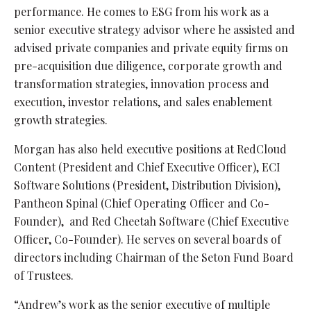
performance. He comes to ESG from his work as a
senior executive strategy advisor where he assisted and
advised private companies and private equity firms on
pre-acquisition due diligence, corporate growth and
transformation strategies, innovation process and
execution, investor relations, and sales enablement
growth strategies.
Morgan has also held executive positions at RedCloud
Content (President and Chief Executive Officer), ECI
Software Solutions (President, Distribution Division),
Pantheon Spinal (Chief Operating Officer and Co-
Founder), and Red Cheetah Software (Chief Executive
Officer, Co-Founder). He serves on several boards of
directors including Chairman of the Seton Fund Board
of Trustees.
“Andrew’s work as the senior executive of multiple