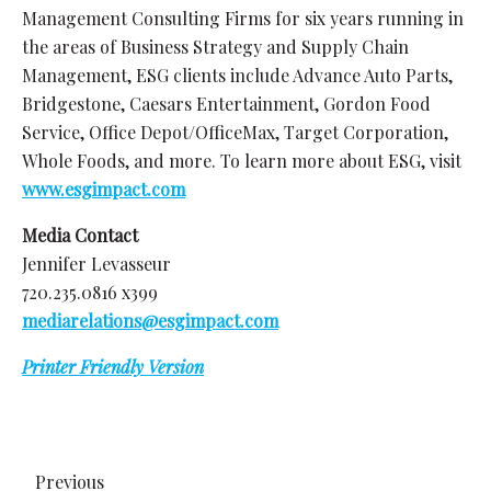
Management Consulting Firms for six years running in
the areas of Business Strategy and Supply Chain
Management, ESG clients include Advance Auto Parts,
Bridgestone, Caesars Entertainment, Gordon Food
Service, Office Depot/OfficeMax, Target Corporation,
Whole Foods, and more. To learn more about ESG, visit
www.esgimpact.com
Media Contact
Jennifer Levasseur
720.235.0816 x399
mediarelations@esgimpact.com
Printer Friendly Version
Previous