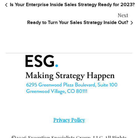
Is Your Enterprise Inside Sales Strategy Ready for 2023?
Next
Ready to Turn Your Sales Strategy Inside Out?
Privacy Policy
©2026 Execution Specialists Group, LLC. All Rights