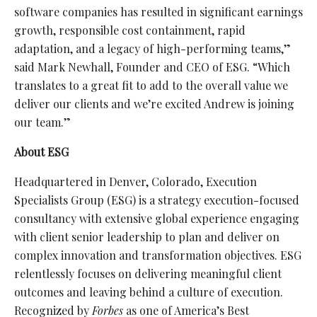
software companies has resulted in significant earnings
growth, responsible cost containment, rapid
adaptation, and a legacy of high-performing teams,”
said Mark Newhall, Founder and CEO of ESG. “Which
translates to a great fit to add to the overall value we
deliver our clients and we’re excited Andrew is joining
our team.”
About ESG
Headquartered in Denver, Colorado, Execution
Specialists Group (ESG) is a strategy execution-focused
consultancy with extensive global experience engaging
with client senior leadership to plan and deliver on
complex innovation and transformation objectives. ESG
relentlessly focuses on delivering meaningful client
outcomes and leaving behind a culture of execution.
Recognized by
Forbes
as one of America’s Best