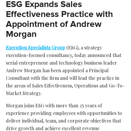
ESG Expands Sales
Effectiveness Practice with
Appointment of Andrew
Morgan
Execution Specialists Group
(ESG), a strategy
execution-focused consultancy, today announced that
serial entrepreneur and technology business leader
Andrew Morgan has been appointed a Principal
Consultant with the firm and will lead the practice in
the areas of Sales Effectiveness, Operations and Go-To-
Market Strategy.
Morgan joins ESG with more than 25 years of
experience providing employees with opportunities to
deliver individual, team, and corporate objectives that
drive growth and achieve excellent revenue