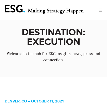
DESTINATION:
EXECUTION
Welcome to the hub for ESG insights, news, press and
connection.
DENVER, CO – OCTOBER 11, 2021