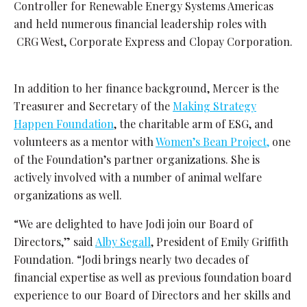
Controller for Renewable Energy Systems Americas
and held numerous financial leadership roles with
CRG West, Corporate Express and Clopay Corporation.
In addition to her finance background, Mercer is the
Treasurer and Secretary of the
Making Strategy
Happen Foundation
, the charitable arm of ESG, and
volunteers as a mentor with
Women’s Bean Project,
one
of the Foundation’s partner organizations. She
is
actively involved with a number of animal welfare
organizations as well
.
“We are delighted to have Jodi join our Board of
Directors,” said
Alby Segall
, President of Emily Griffith
Foundation. “Jodi brings nearly two decades of
financial expertise as well as previous foundation board
experience to our Board of Directors and her skills and