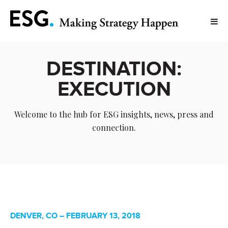
DESTINATION:
EXECUTION
Welcome to the hub for ESG insights, news, press and
connection.
DENVER, CO – FEBRUARY 13, 2018