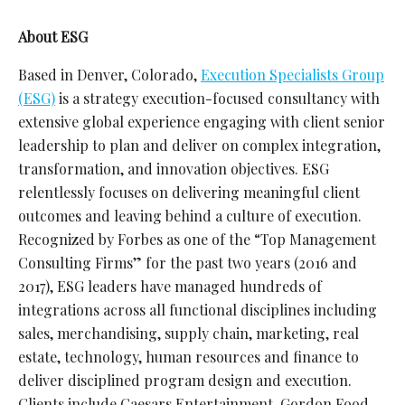
About ESG
Based in Denver, Colorado,
Execution Specialists Group
(ESG)
is a strategy execution-focused consultancy with
extensive global experience engaging with client senior
leadership to plan and deliver on complex integration,
transformation, and innovation objectives. ESG
relentlessly focuses on delivering meaningful client
outcomes and leaving behind a culture of execution.
Recognized by Forbes as one of the “Top Management
Consulting Firms” for the past two years (2016 and
2017), ESG leaders have managed hundreds of
integrations across all functional disciplines including
sales, merchandising, supply chain, marketing, real
estate, technology, human resources and finance to
deliver disciplined program design and execution.
Clients include Caesars Entertainment, Gordon Food