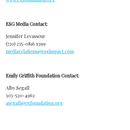
ESG Media Contact:
Jennifer Levasseur
(720) 235-0816 x399
mediarelations@esgimpact.com
Emily Griffith Foundation Contact:
Alby Segall
303-520-4962
asegall@egfoundation.org