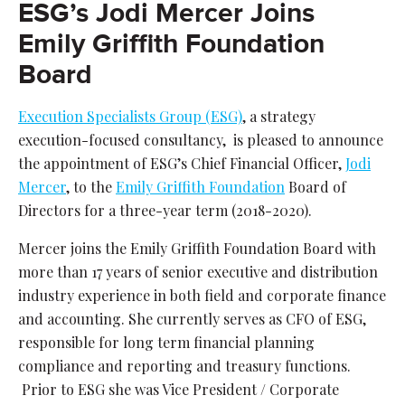
ESG’s Jodi Mercer Joins
Emily Griffith Foundation
Board
Execution Specialists Group (ESG)
, a strategy
execution-focused consultancy, is pleased to announce
the appointment of ESG’s Chief Financial Officer,
Jodi
Mercer
, to the
Emily Griffith Foundation
Board of
Directors for a three-year term (2018-2020).
Mercer joins the Emily Griffith Foundation Board with
more than 17 years of senior executive and distribution
industry experience in both field and corporate finance
and accounting. She currently serves as CFO of ESG,
responsible for long term financial planning
compliance and reporting and treasury functions.
Prior to ESG she was Vice President / Corporate