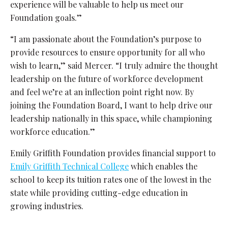
experience will be valuable to help us meet our
Foundation goals.”
“I am passionate about the Foundation’s purpose to
provide resources to ensure opportunity for all who
wish to learn,” said Mercer. “I truly admire the thought
leadership on the future of workforce development
and feel we’re at an inflection point right now. By
joining the Foundation Board, I want to help drive our
leadership nationally in this space, while championing
workforce education.”
Emily Griffith Foundation provides financial support to
Emily Griffith Technical College
which enables the
school to keep its tuition rates one of the lowest in the
state while providing cutting-edge education in
growing industries.