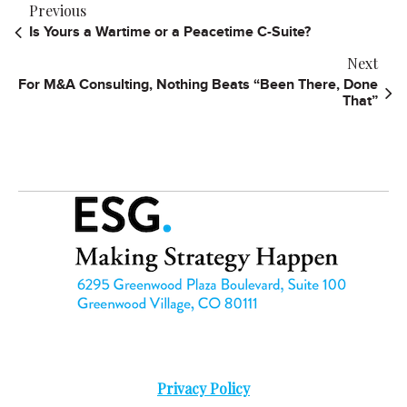
Previous
Is Yours a Wartime or a Peacetime C-Suite?
Next
For M&A Consulting, Nothing Beats “Been There, Done
That”
Privacy Policy