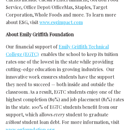
Service, Office Depot/OfficeMax, Staples, Target
Corporation, Whole Foods and more. To learn more
about ESG, visit
www.esgimpact.com
About Emily Griffith Foundation
Our
financial support of
Emily Griffith Technical
College (EGTC)
enables the school to keep its tuition
rates one of the lowest in the state while providing
cutting-edge education in growing industries.
Our
innovative work ensures students have the support
they need to succeed — both inside and outside the
classroom. As a result, EGTC students enjoy one of the
highest completion (89%) and job placement (81%) rates
in the state. 100% of EGTC students benefit from our
support, which allows
every
student to graduate
without
student loan debt. For more information, visit
www.egfoundation.org