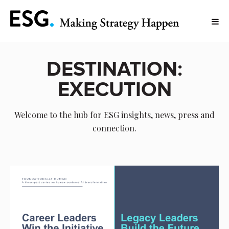
DESTINATION:
EXECUTION
Welcome to the hub for ESG insights, news, press and
connection.