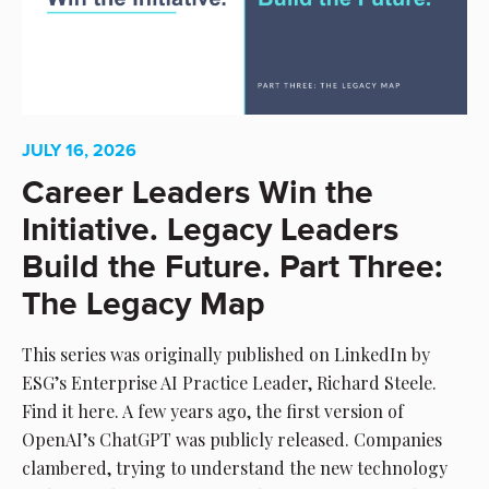
JULY 16, 2026
Career Leaders Win the
Initiative. Legacy Leaders
Build the Future. Part Three:
The Legacy Map
This series was originally published on LinkedIn by
ESG’s Enterprise AI Practice Leader, Richard Steele.
Find it here. A few years ago, the first version of
OpenAI’s ChatGPT was publicly released. Companies
clambered, trying to understand the new technology