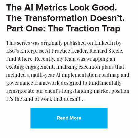
The AI Metrics Look Good.
The Transformation Doesn’t.
Part One: The Traction Trap
This series was originally published on LinkedIn by
ESG’s Enterprise AI Practice Leader, Richard Steele.
Find it here. Recently, my team was wrapping an
exciting engagement, finalizing execution plans that
included a multi-year AI implementation roadmap and
governance framework designed to fundamentally
reinvigorate our client’s longstanding market position.
It’s the kind of work that doesn’t…
Read More