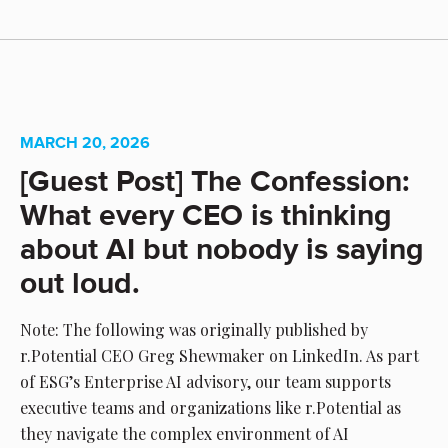
MARCH 20, 2026
[Guest Post] The Confession:
What every CEO is thinking
about AI but nobody is saying
out loud.
Note: The following was originally published by
r.Potential CEO Greg Shewmaker on LinkedIn. As part
of ESG’s Enterprise AI advisory, our team supports
executive teams and organizations like r.Potential as
they navigate the complex environment of AI