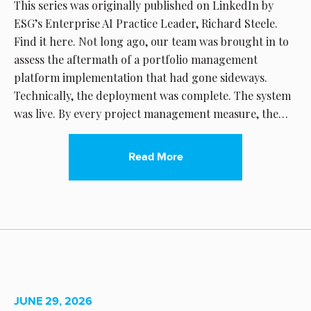
This series was originally published on LinkedIn by
ESG’s Enterprise AI Practice Leader, Richard Steele.
Find it here. Not long ago, our team was brought in to
assess the aftermath of a portfolio management
platform implementation that had gone sideways.
Technically, the deployment was complete. The system
was live. By every project management measure, the…
Read More
JUNE 29, 2026