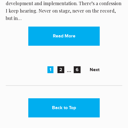
development and implementation. There’s a confession
I keep hearing. Never on stage, never on the record,
but in…
Read More
…
Next
1
2
6
Back to Top