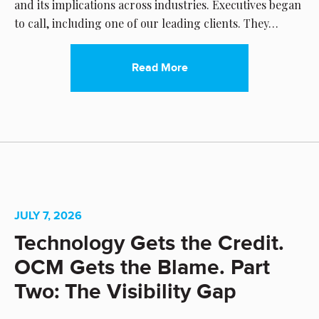
and its implications across industries. Executives began
to call, including one of our leading clients. They…
Read More
JULY 7, 2026
Technology Gets the Credit.
OCM Gets the Blame. Part
Two: The Visibility Gap